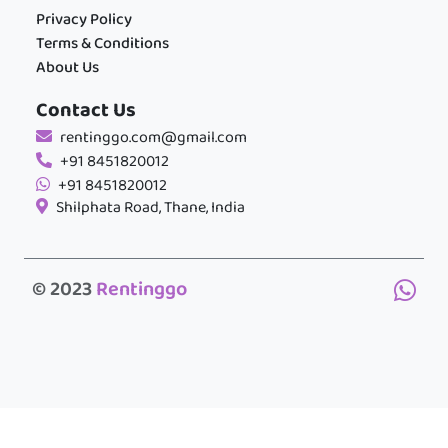
Privacy Policy
Terms & Conditions
About Us
Contact Us
rentinggo.com@gmail.com
+91 8451820012
+91 8451820012
Shilphata Road, Thane, India
© 2023
Rentinggo