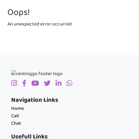
Oops!
An unexpected error occurred.
Navigation Links
Home
Call
Chat
Usefull Links