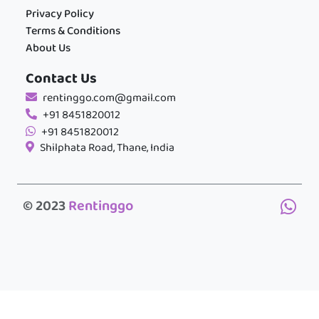
Privacy Policy
Terms & Conditions
About Us
Contact Us
rentinggo.com@gmail.com
+91 8451820012
+91 8451820012
Shilphata Road, Thane, India
© 2023
Rentinggo