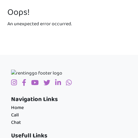
Oops!
An unexpected error occurred.
Navigation Links
Home
Call
Chat
Usefull Links