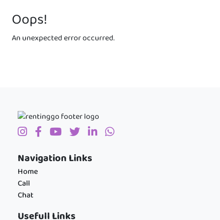
Oops!
An unexpected error occurred.
Navigation Links
Home
Call
Chat
Usefull Links