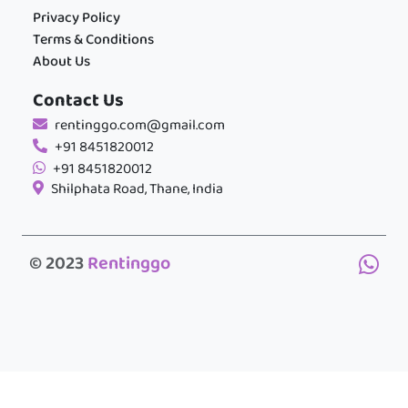
Privacy Policy
Terms & Conditions
About Us
Contact Us
rentinggo.com@gmail.com
+91 8451820012
+91 8451820012
Shilphata Road, Thane, India
© 2023
Rentinggo