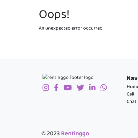
Oops!
An unexpected error occurred.
Nav
Hom
Call
Chat
© 2023
Rentinggo