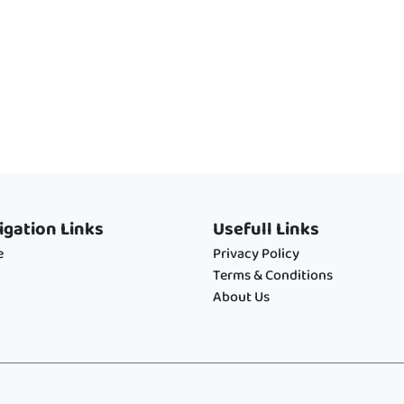
igation Links
Usefull Links
e
Privacy Policy
Terms & Conditions
About Us