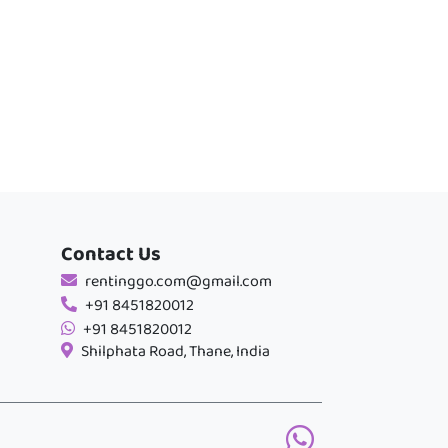
Contact Us
rentinggo.com@gmail.com
+91 8451820012
+91 8451820012
Shilphata Road, Thane, India