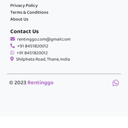
Privacy Policy
Terms & Conditions
About Us
Contact Us
rentinggo.com@gmail.com
+91 8451820012
+91 8451820012
Shilphata Road, Thane, India
© 2023
Rentinggo