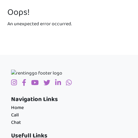
Oops!
An unexpected error occurred.
Navigation Links
Home
Call
Chat
Usefull Links