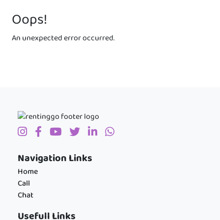
Oops!
An unexpected error occurred.
Navigation Links
Home
Call
Chat
Usefull Links