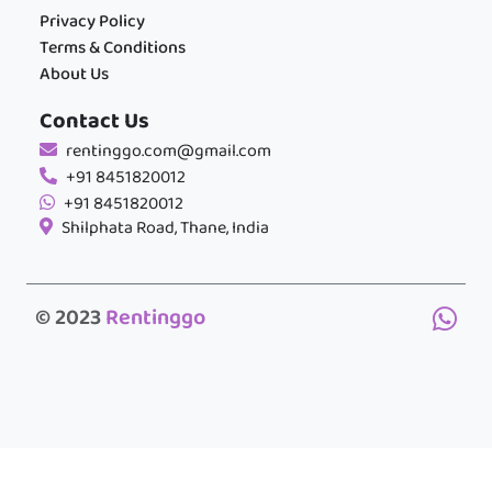
Privacy Policy
Terms & Conditions
About Us
Contact Us
rentinggo.com@gmail.com
+91 8451820012
+91 8451820012
Shilphata Road, Thane, India
© 2023
Rentinggo