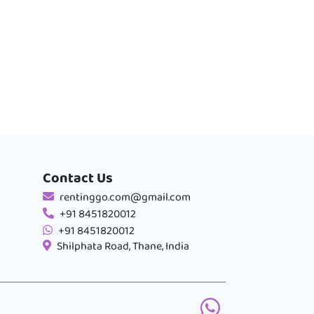
Contact Us
rentinggo.com@gmail.com
+91 8451820012
+91 8451820012
Shilphata Road, Thane, India