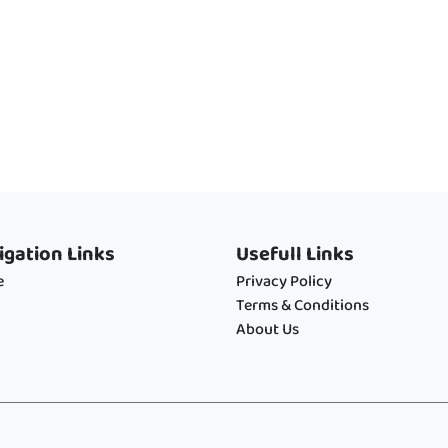
igation Links
Usefull Links
e
Privacy Policy
Terms & Conditions
About Us