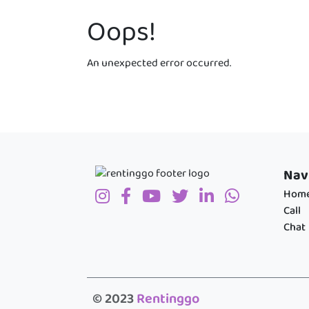
Oops!
An unexpected error occurred.
Nav
Hom
Call
Chat
© 2023
Rentinggo