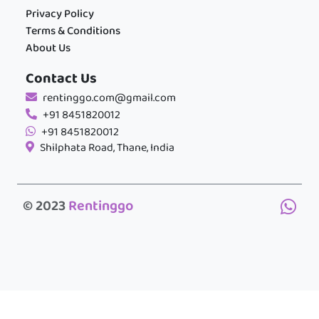
Privacy Policy
Terms & Conditions
About Us
Contact Us
rentinggo.com@gmail.com
+91 8451820012
+91 8451820012
Shilphata Road, Thane, India
© 2023
Rentinggo