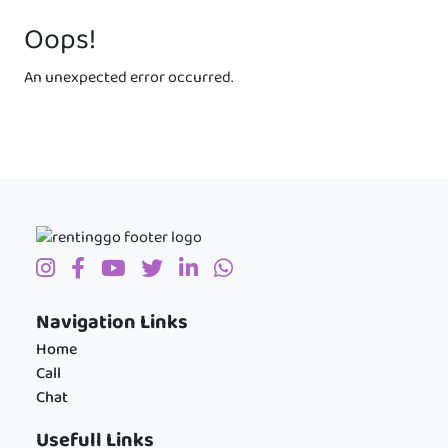
Oops!
An unexpected error occurred.
Navigation Links
Home
Call
Chat
Usefull Links