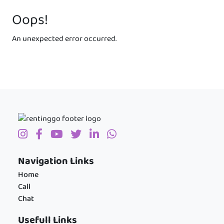
Oops!
An unexpected error occurred.
Navigation Links
Home
Call
Chat
Usefull Links