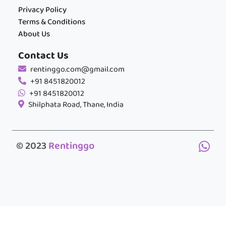
Privacy Policy
Terms & Conditions
About Us
Contact Us
rentinggo.com@gmail.com
+91 8451820012
+91 8451820012
Shilphata Road, Thane, India
© 2023
Rentinggo