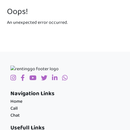
Oops!
An unexpected error occurred.
Navigation Links
Home
Call
Chat
Usefull Links