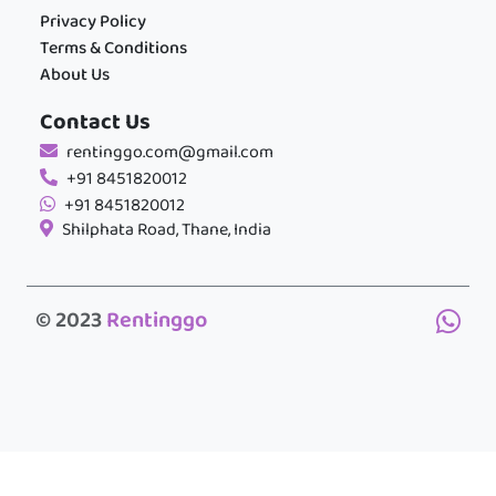
Privacy Policy
Terms & Conditions
About Us
Contact Us
rentinggo.com@gmail.com
+91 8451820012
+91 8451820012
Shilphata Road, Thane, India
© 2023
Rentinggo