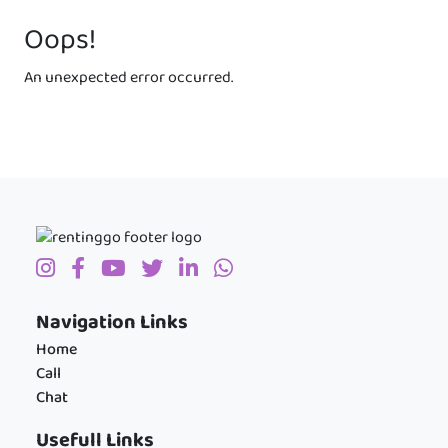
Oops!
An unexpected error occurred.
Navigation Links
Home
Call
Chat
Usefull Links