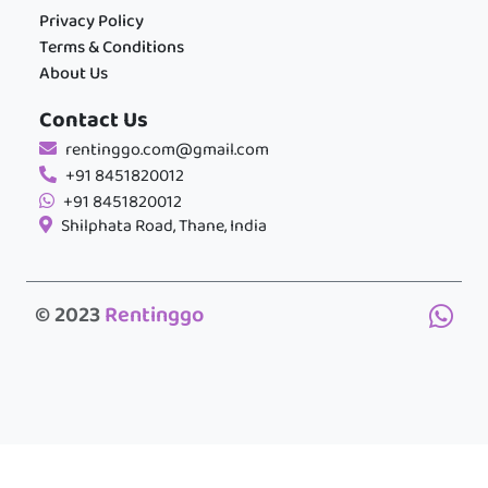
Privacy Policy
Terms & Conditions
About Us
Contact Us
rentinggo.com@gmail.com
+91 8451820012
+91 8451820012
Shilphata Road, Thane, India
© 2023
Rentinggo