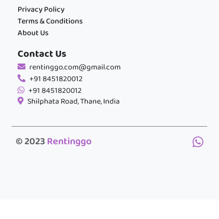
Privacy Policy
Terms & Conditions
About Us
Contact Us
rentinggo.com@gmail.com
+91 8451820012
+91 8451820012
Shilphata Road, Thane, India
© 2023
Rentinggo