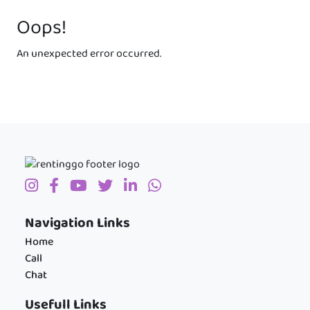
Oops!
An unexpected error occurred.
Navigation Links
Home
Call
Chat
Usefull Links