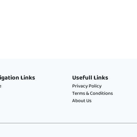
igation Links
Usefull Links
e
Privacy Policy
Terms & Conditions
About Us