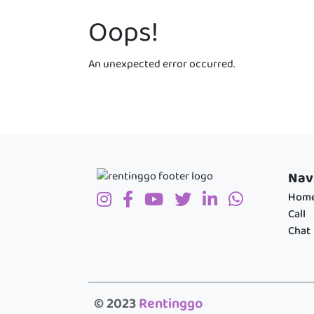
Oops!
An unexpected error occurred.
Nav
Hom
Call
Chat
© 2023
Rentinggo