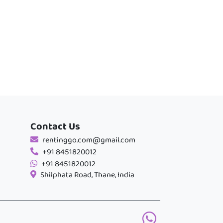
Contact Us
rentinggo.com@gmail.com
+91 8451820012
+91 8451820012
Shilphata Road, Thane, India