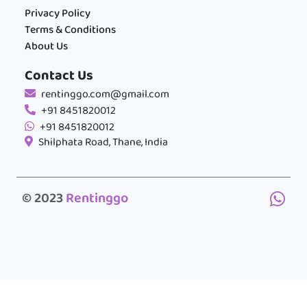
Privacy Policy
Terms & Conditions
About Us
Contact Us
rentinggo.com@gmail.com
+91 8451820012
+91 8451820012
Shilphata Road, Thane, India
© 2023
Rentinggo