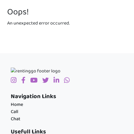
Oops!
An unexpected error occurred.
Navigation Links
Home
Call
Chat
Usefull Links