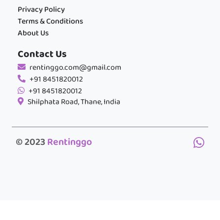
Privacy Policy
Terms & Conditions
About Us
Contact Us
rentinggo.com@gmail.com
+91 8451820012
+91 8451820012
Shilphata Road, Thane, India
© 2023
Rentinggo