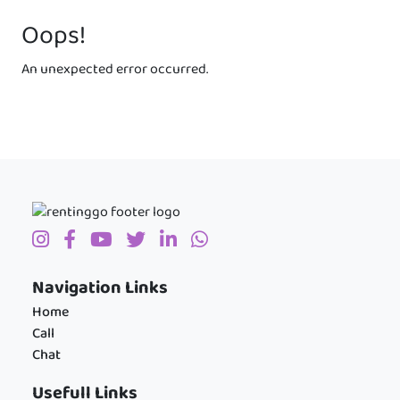
Oops!
An unexpected error occurred.
Navigation Links
Home
Call
Chat
Usefull Links