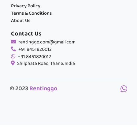
Privacy Policy
Terms & Conditions
About Us
Contact Us
rentinggo.com@gmail.com
+91 8451820012
+91 8451820012
Shilphata Road, Thane, India
© 2023
Rentinggo