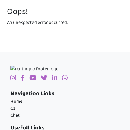
Oops!
An unexpected error occurred.
Navigation Links
Home
Call
Chat
Usefull Links