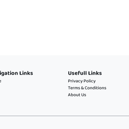
igation Links
Usefull Links
e
Privacy Policy
Terms & Conditions
About Us