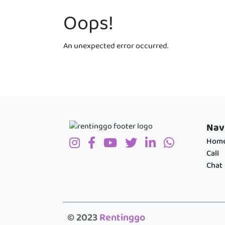
Oops!
An unexpected error occurred.
Nav
Hom
Call
Chat
© 2023
Rentinggo