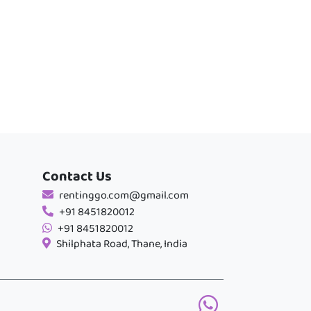
Contact Us
rentinggo.com@gmail.com
+91 8451820012
+91 8451820012
Shilphata Road, Thane, India