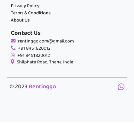
Privacy Policy
Terms & Conditions
About Us
Contact Us
rentinggo.com@gmail.com
+91 8451820012
+91 8451820012
Shilphata Road, Thane, India
© 2023
Rentinggo