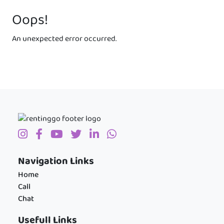
Oops!
An unexpected error occurred.
Navigation Links
Home
Call
Chat
Usefull Links