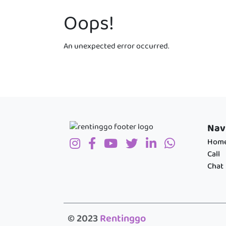
Oops!
An unexpected error occurred.
Nav
Hom
Call
Chat
© 2023
Rentinggo