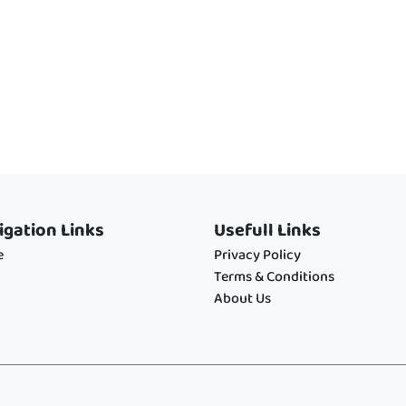
igation Links
Usefull Links
e
Privacy Policy
Terms & Conditions
About Us