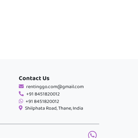
Contact Us
rentinggo.com@gmail.com
+91 8451820012
+91 8451820012
Shilphata Road, Thane, India