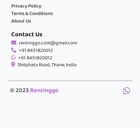
Privacy Policy
Terms & Conditions
About Us
Contact Us
rentinggo.com@gmail.com
+91 8451820012
+91 8451820012
Shilphata Road, Thane, India
© 2023
Rentinggo