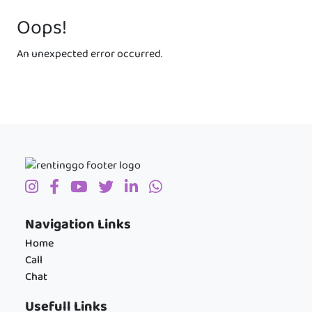
Oops!
An unexpected error occurred.
Navigation Links
Home
Call
Chat
Usefull Links