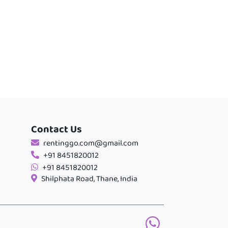
Contact Us
rentinggo.com@gmail.com
+91 8451820012
+91 8451820012
Shilphata Road, Thane, India