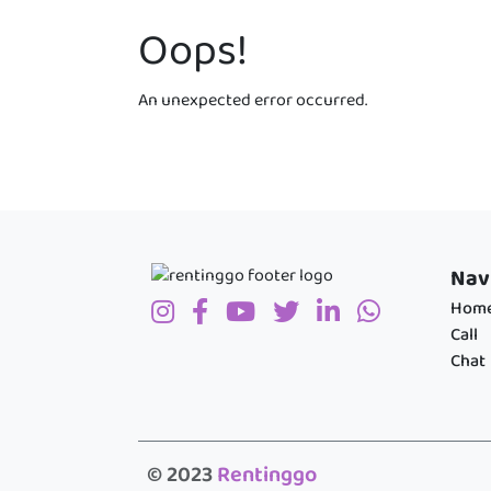
Oops!
An unexpected error occurred.
Nav
Hom
Call
Chat
© 2023
Rentinggo