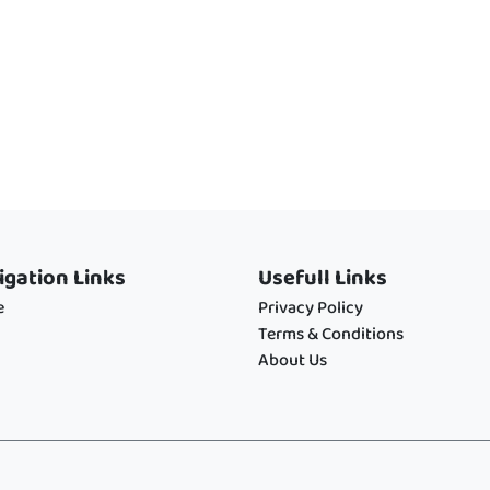
igation Links
Usefull Links
e
Privacy Policy
Terms & Conditions
About Us