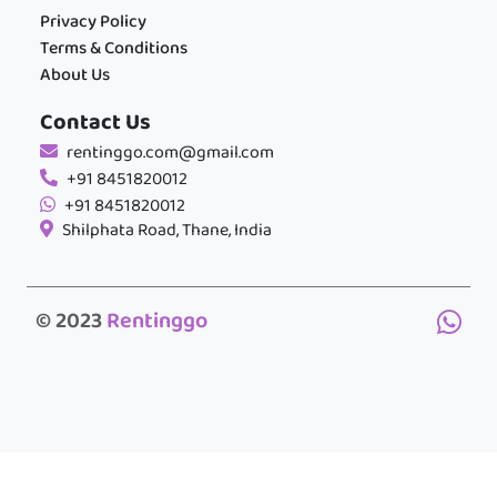
Privacy Policy
Terms & Conditions
About Us
Contact Us
rentinggo.com@gmail.com
+91 8451820012
+91 8451820012
Shilphata Road, Thane, India
© 2023
Rentinggo