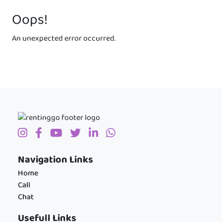
Oops!
An unexpected error occurred.
Navigation Links
Home
Call
Chat
Usefull Links