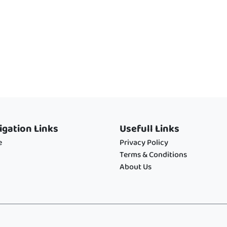
igation Links
Usefull Links
e
Privacy Policy
Terms & Conditions
About Us