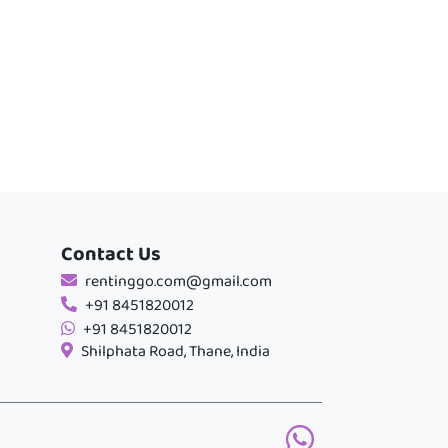
Contact Us
rentinggo.com@gmail.com
+91 8451820012
+91 8451820012
Shilphata Road, Thane, India