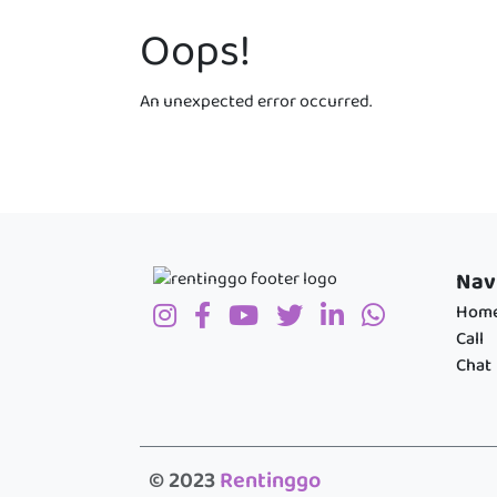
Oops!
An unexpected error occurred.
Nav
Hom
Call
Chat
© 2023
Rentinggo