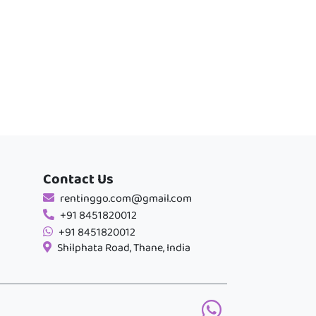
Contact Us
rentinggo.com@gmail.com
+91 8451820012
+91 8451820012
Shilphata Road, Thane, India