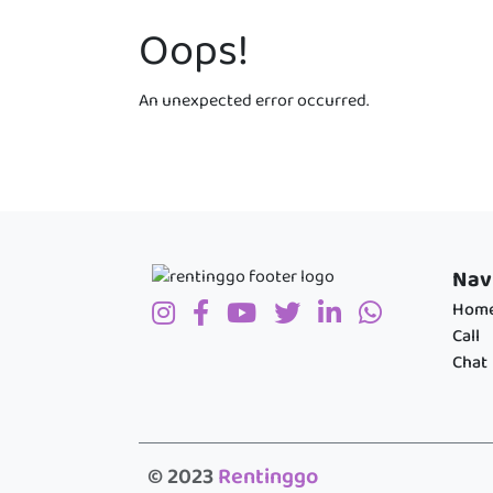
Oops!
An unexpected error occurred.
Nav
Hom
Call
Chat
© 2023
Rentinggo