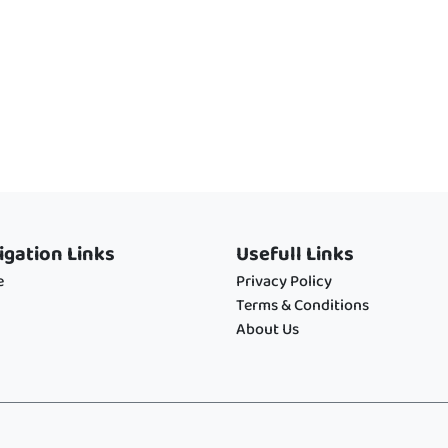
igation Links
Usefull Links
e
Privacy Policy
Terms & Conditions
About Us