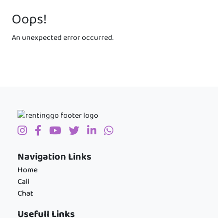
Oops!
An unexpected error occurred.
Navigation Links
Home
Call
Chat
Usefull Links