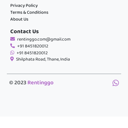
Privacy Policy
Terms & Conditions
About Us
Contact Us
rentinggo.com@gmail.com
+91 8451820012
+91 8451820012
Shilphata Road, Thane, India
© 2023
Rentinggo