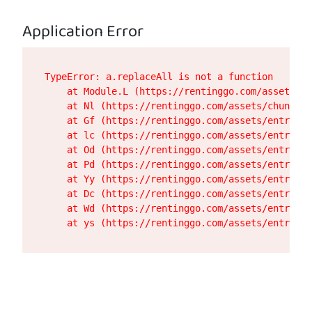
Application Error
TypeError: a.replaceAll is not a function

    at Module.L (https://rentinggo.com/assets/de
    at Nl (https://rentinggo.com/assets/chunk-UH
    at Gf (https://rentinggo.com/assets/entry.cl
    at lc (https://rentinggo.com/assets/entry.cl
    at Od (https://rentinggo.com/assets/entry.cl
    at Pd (https://rentinggo.com/assets/entry.cl
    at Yy (https://rentinggo.com/assets/entry.cl
    at Dc (https://rentinggo.com/assets/entry.cl
    at Wd (https://rentinggo.com/assets/entry.cl
    at ys (https://rentinggo.com/assets/entry.cl