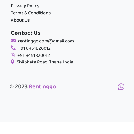
Privacy Policy
Terms & Conditions
About Us
Contact Us
rentinggo.com@gmail.com
+91 8451820012
+91 8451820012
Shilphata Road, Thane, India
© 2023
Rentinggo