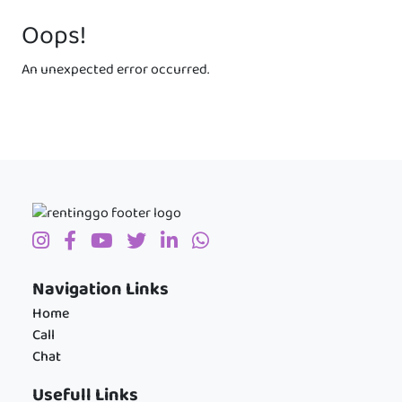
Oops!
An unexpected error occurred.
Navigation Links
Home
Call
Chat
Usefull Links