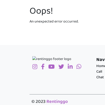
Oops!
An unexpected error occurred.
Nav
Hom
Call
Chat
© 2023
Rentinggo