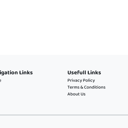
igation Links
Usefull Links
e
Privacy Policy
Terms & Conditions
About Us