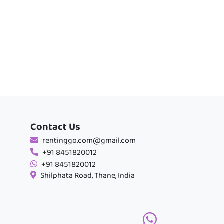
Contact Us
rentinggo.com@gmail.com
+91 8451820012
+91 8451820012
Shilphata Road, Thane, India