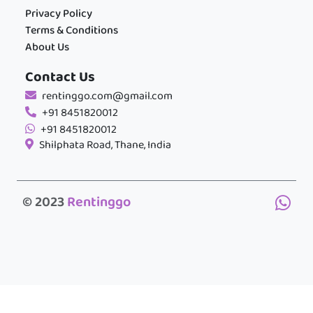
Privacy Policy
Terms & Conditions
About Us
Contact Us
rentinggo.com@gmail.com
+91 8451820012
+91 8451820012
Shilphata Road, Thane, India
© 2023
Rentinggo