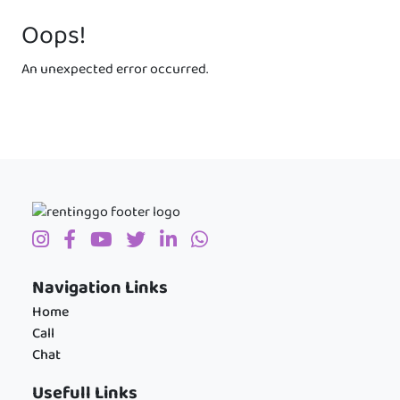
Oops!
An unexpected error occurred.
Navigation Links
Home
Call
Chat
Usefull Links