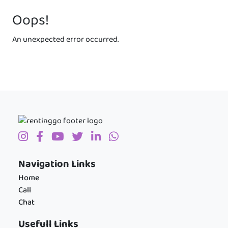
Oops!
An unexpected error occurred.
Navigation Links
Home
Call
Chat
Usefull Links