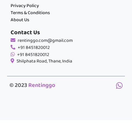
Privacy Policy
Terms & Conditions
About Us
Contact Us
rentinggo.com@gmail.com
+91 8451820012
+91 8451820012
Shilphata Road, Thane, India
© 2023
Rentinggo