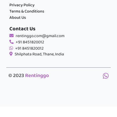
Privacy Policy
Terms & Conditions
About Us
Contact Us
rentinggo.com@gmail.com
+91 8451820012
+91 8451820012
Shilphata Road, Thane, India
© 2023
Rentinggo