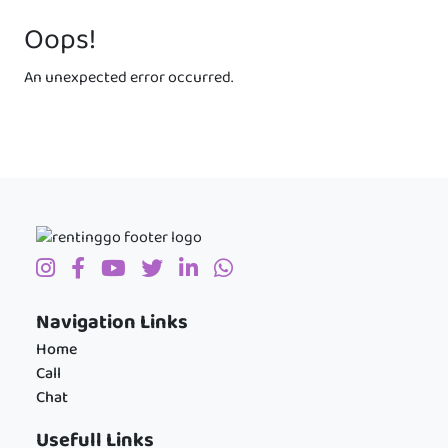
Oops!
An unexpected error occurred.
Navigation Links
Home
Call
Chat
Usefull Links