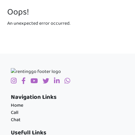
Oops!
An unexpected error occurred.
Navigation Links
Home
Call
Chat
Usefull Links