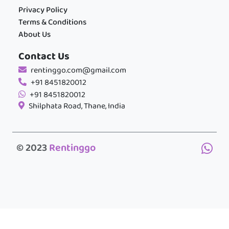
Privacy Policy
Terms & Conditions
About Us
Contact Us
rentinggo.com@gmail.com
+91 8451820012
+91 8451820012
Shilphata Road, Thane, India
© 2023
Rentinggo