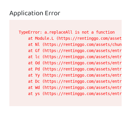
Application Error
TypeError: a.replaceAll is not a function

    at Module.L (https://rentinggo.com/assets/de
    at Nl (https://rentinggo.com/assets/chunk-UH
    at Gf (https://rentinggo.com/assets/entry.cl
    at lc (https://rentinggo.com/assets/entry.cl
    at Od (https://rentinggo.com/assets/entry.cl
    at Pd (https://rentinggo.com/assets/entry.cl
    at Yy (https://rentinggo.com/assets/entry.cl
    at Dc (https://rentinggo.com/assets/entry.cl
    at Wd (https://rentinggo.com/assets/entry.cl
    at ys (https://rentinggo.com/assets/entry.cl