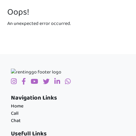
Oops!
An unexpected error occurred.
Navigation Links
Home
Call
Chat
Usefull Links