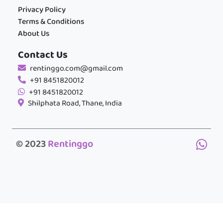
Privacy Policy
Terms & Conditions
About Us
Contact Us
rentinggo.com@gmail.com
+91 8451820012
+91 8451820012
Shilphata Road, Thane, India
© 2023
Rentinggo