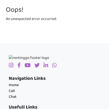
Oops!
An unexpected error occurred.
Navigation Links
Home
Call
Chat
Usefull Links