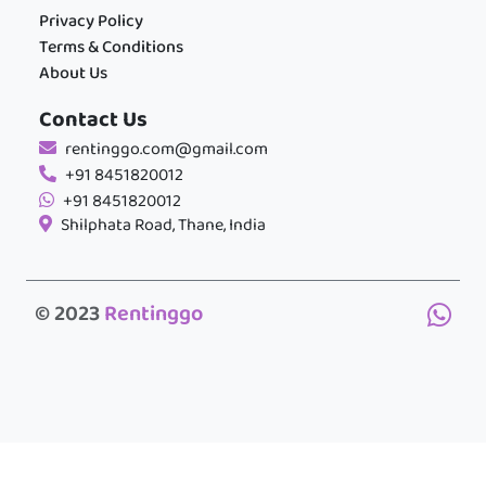
Privacy Policy
Terms & Conditions
About Us
Contact Us
rentinggo.com@gmail.com
+91 8451820012
+91 8451820012
Shilphata Road, Thane, India
© 2023
Rentinggo