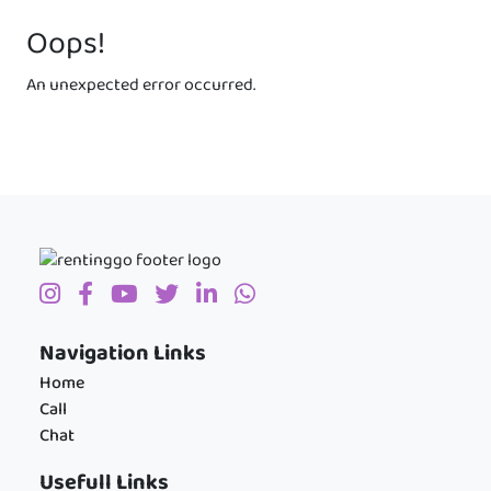
Oops!
An unexpected error occurred.
Navigation Links
Home
Call
Chat
Usefull Links