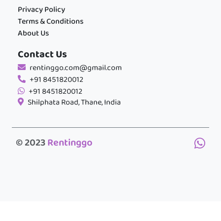
Privacy Policy
Terms & Conditions
About Us
Contact Us
rentinggo.com@gmail.com
+91 8451820012
+91 8451820012
Shilphata Road, Thane, India
© 2023
Rentinggo