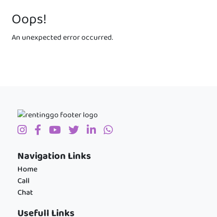
Oops!
An unexpected error occurred.
Navigation Links
Home
Call
Chat
Usefull Links