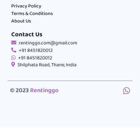
Privacy Policy
Terms & Conditions
About Us
Contact Us
rentinggo.com@gmail.com
+91 8451820012
+91 8451820012
Shilphata Road, Thane, India
© 2023
Rentinggo