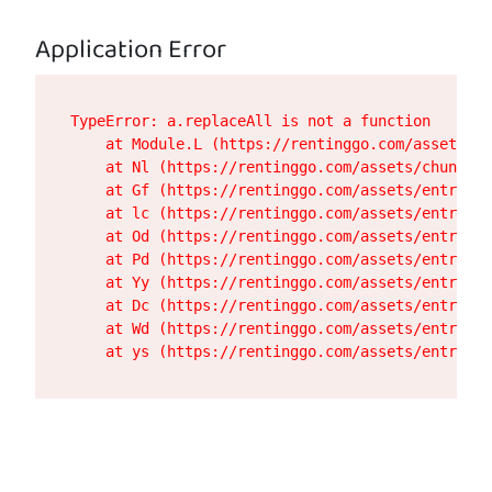
Application Error
TypeError: a.replaceAll is not a function

    at Module.L (https://rentinggo.com/assets/de
    at Nl (https://rentinggo.com/assets/chunk-UH
    at Gf (https://rentinggo.com/assets/entry.cl
    at lc (https://rentinggo.com/assets/entry.cl
    at Od (https://rentinggo.com/assets/entry.cl
    at Pd (https://rentinggo.com/assets/entry.cl
    at Yy (https://rentinggo.com/assets/entry.cl
    at Dc (https://rentinggo.com/assets/entry.cl
    at Wd (https://rentinggo.com/assets/entry.cl
    at ys (https://rentinggo.com/assets/entry.cl