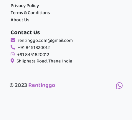
Privacy Policy
Terms & Conditions
About Us
Contact Us
rentinggo.com@gmail.com
+91 8451820012
+91 8451820012
Shilphata Road, Thane, India
© 2023
Rentinggo