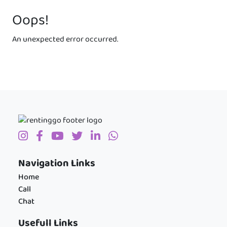
Oops!
An unexpected error occurred.
Navigation Links
Home
Call
Chat
Usefull Links