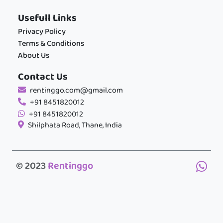
Usefull Links
Privacy Policy
Terms & Conditions
About Us
Contact Us
rentinggo.com@gmail.com
+91 8451820012
+91 8451820012
Shilphata Road, Thane, India
© 2023
Rentinggo