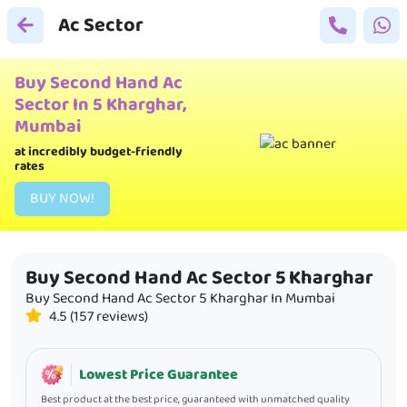
Ac Sector
Buy Second Hand Ac
Sector In 5 Kharghar,
Mumbai
at incredibly budget-friendly
rates
BUY
NOW!
Buy Second Hand Ac Sector 5 Kharghar
Buy Second Hand Ac Sector 5 Kharghar
In
Mumbai
4.5 (157 reviews)
Lowest Price Guarantee
Best product at the best price, guaranteed with unmatched quality