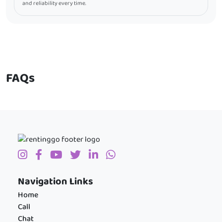
and reliability every time.
FAQs
Navigation Links
Home
Call
Chat