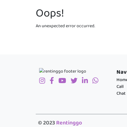
Oops!
An unexpected error occurred.
Nav
Hom
Call
Chat
© 2023
Rentinggo