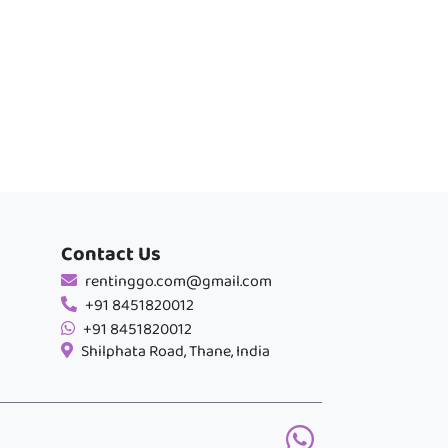
Contact Us
rentinggo.com@gmail.com
+91 8451820012
+91 8451820012
Shilphata Road, Thane, India