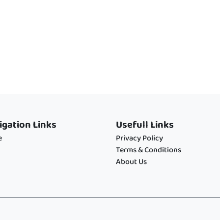
igation Links
Usefull Links
e
Privacy Policy
Terms & Conditions
About Us