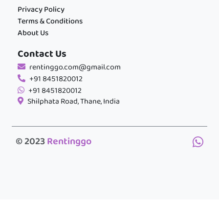
Privacy Policy
Terms & Conditions
About Us
Contact Us
rentinggo.com@gmail.com
+91 8451820012
+91 8451820012
Shilphata Road, Thane, India
© 2023
Rentinggo