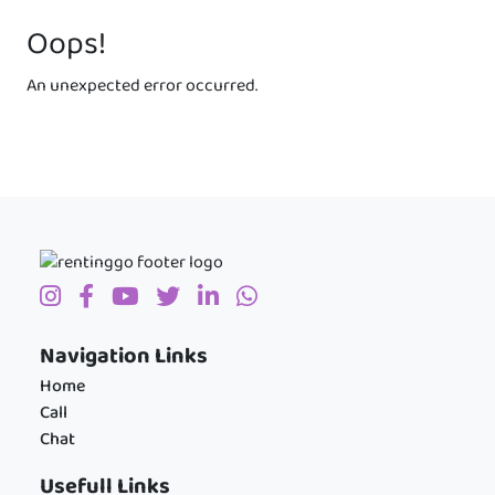
Oops!
An unexpected error occurred.
Navigation Links
Home
Call
Chat
Usefull Links