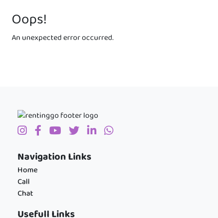
Oops!
An unexpected error occurred.
Navigation Links
Home
Call
Chat
Usefull Links