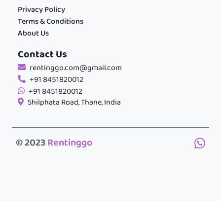
Privacy Policy
Terms & Conditions
About Us
Contact Us
rentinggo.com@gmail.com
+91 8451820012
+91 8451820012
Shilphata Road, Thane, India
© 2023
Rentinggo