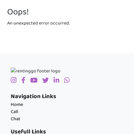
Oops!
An unexpected error occurred.
Navigation Links
Home
Call
Chat
Usefull Links