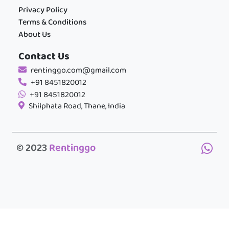
Privacy Policy
Terms & Conditions
About Us
Contact Us
rentinggo.com@gmail.com
+91 8451820012
+91 8451820012
Shilphata Road, Thane, India
© 2023
Rentinggo