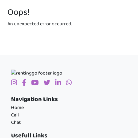
Oops!
An unexpected error occurred.
Navigation Links
Home
Call
Chat
Usefull Links