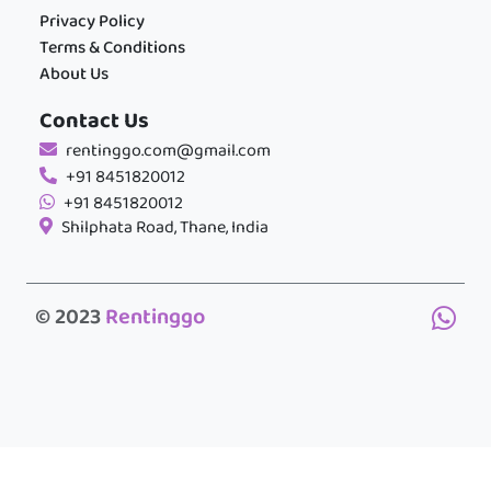
Privacy Policy
Terms & Conditions
About Us
Contact Us
rentinggo.com@gmail.com
+91 8451820012
+91 8451820012
Shilphata Road, Thane, India
© 2023
Rentinggo