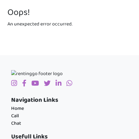
Oops!
An unexpected error occurred.
Navigation Links
Home
Call
Chat
Usefull Links