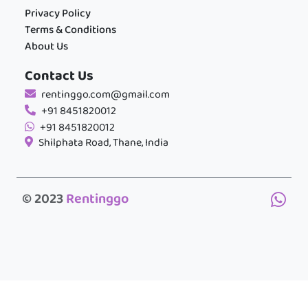
Privacy Policy
Terms & Conditions
About Us
Contact Us
rentinggo.com@gmail.com
+91 8451820012
+91 8451820012
Shilphata Road, Thane, India
© 2023
Rentinggo