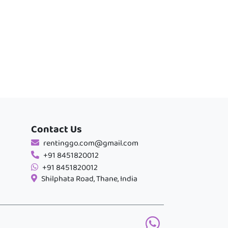
Contact Us
rentinggo.com@gmail.com
+91 8451820012
+91 8451820012
Shilphata Road, Thane, India