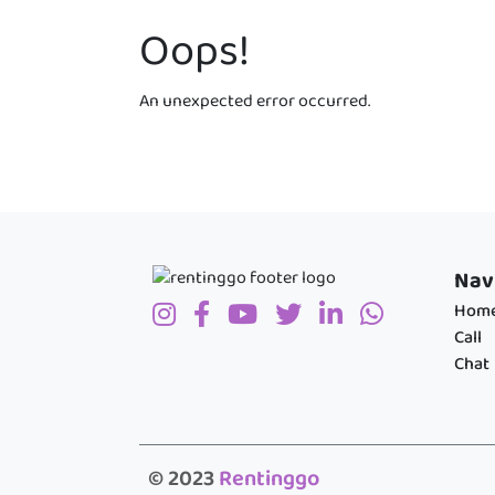
Oops!
An unexpected error occurred.
Nav
Hom
Call
Chat
© 2023
Rentinggo