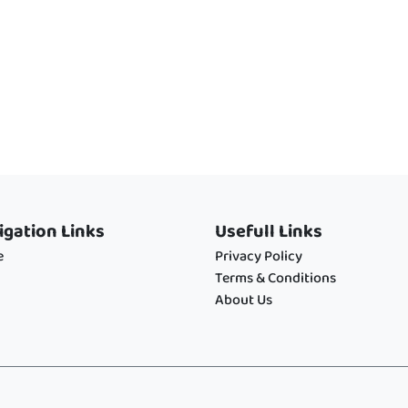
igation Links
Usefull Links
e
Privacy Policy
Terms & Conditions
About Us