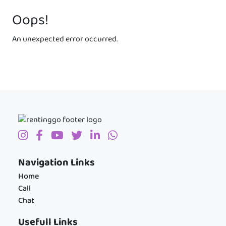
Oops!
An unexpected error occurred.
Navigation Links
Home
Call
Chat
Usefull Links