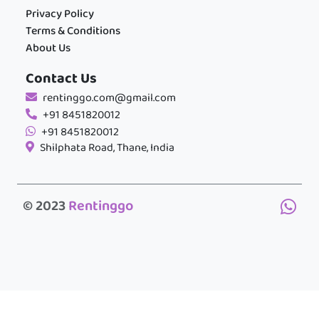
Privacy Policy
Terms & Conditions
About Us
Contact Us
rentinggo.com@gmail.com
+91 8451820012
+91 8451820012
Shilphata Road, Thane, India
© 2023
Rentinggo