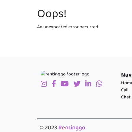
Oops!
An unexpected error occurred.
Nav
Hom
Call
Chat
© 2023
Rentinggo