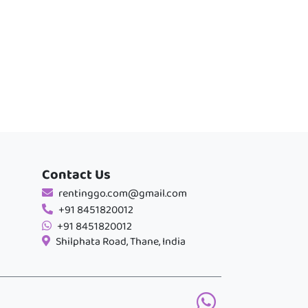
Contact Us
rentinggo.com@gmail.com
+91 8451820012
+91 8451820012
Shilphata Road, Thane, India