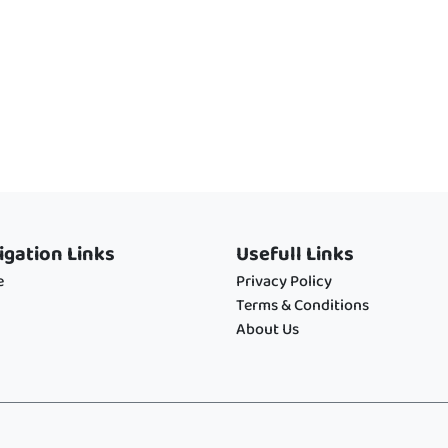
igation Links
Usefull Links
e
Privacy Policy
Terms & Conditions
About Us