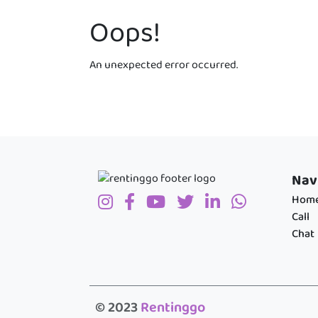
Oops!
An unexpected error occurred.
Nav
Hom
Call
Chat
© 2023
Rentinggo