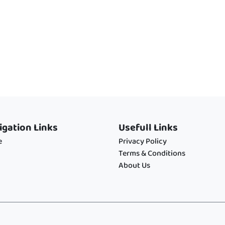
igation Links
Usefull Links
e
Privacy Policy
Terms & Conditions
About Us