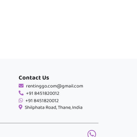
Contact Us
rentinggo.com@gmail.com
+91 8451820012
+91 8451820012
Shilphata Road, Thane, India